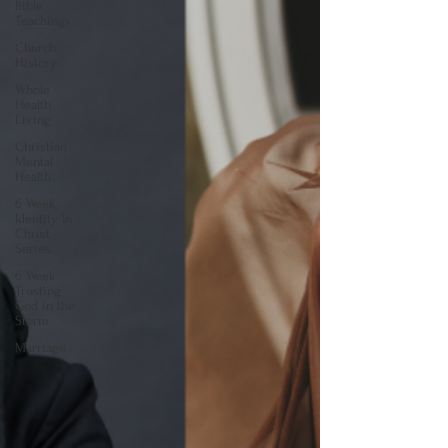
Bible
Teachings
Church
History
Whole
Health
Living
Christian
Mental
Health
6 Week
Identity In
Christ
Series
6 Week
Trusting
God in the
Storm
Marriage