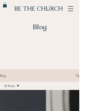
BE THE CHURCH
Blog
Blog
All Posts
All Posts
Women of
Faith