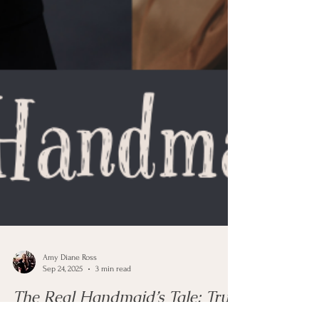
Amy Diane Ross
Sep 24, 2025
3 min read
The Real Handmaid’s Tale: True