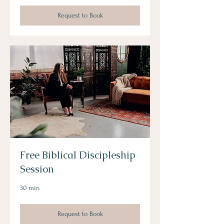
Request to Book
Free Biblical Discipleship
Session
30 min
Request to Book