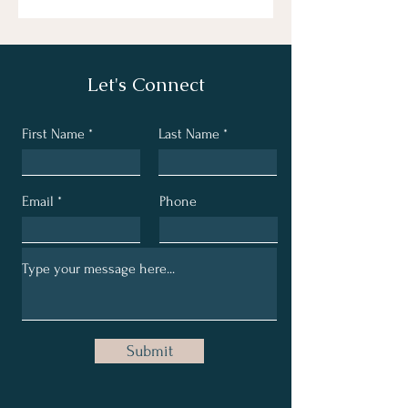
Let's Connect
First Name
Last Name
Email
Phone
Submit