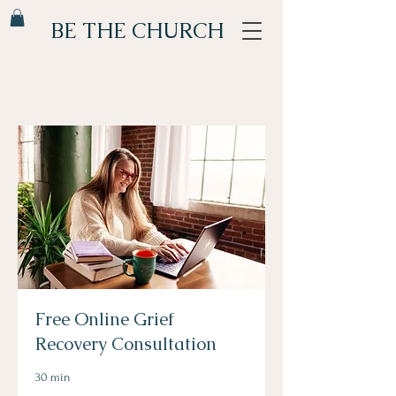
BE THE CHURCH
Free Online Grief
Recovery Consultation
30 min