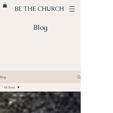
BE THE CHURCH
Blog
Blog
All Posts
All Posts
Women of
Faith