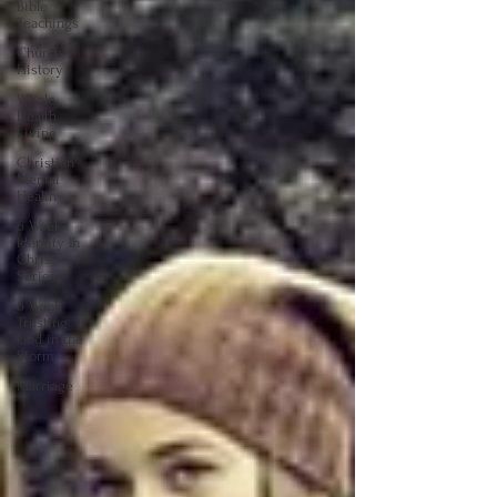
Bible
Teachings
Church
History
Whole
Health
Living
Christian
Mental
Health
6 Week
Identity In
Christ
Series
6 Week
Trusting
God in the
Storm
Marriage