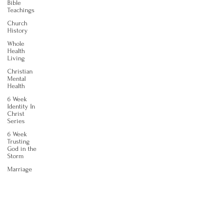
Bible
Teachings
Church
History
Whole
Health
Living
Christian
Mental
Health
6 Week
Identity In
Christ
Series
6 Week
Trusting
God in the
Storm
Marriage