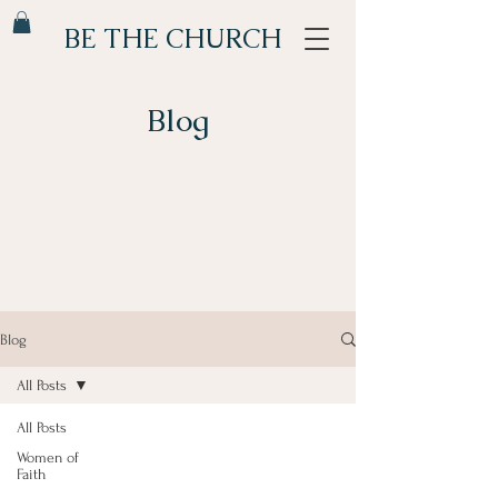
BE THE CHURCH
Blog
Blog
All Posts
All Posts
Women of
Faith