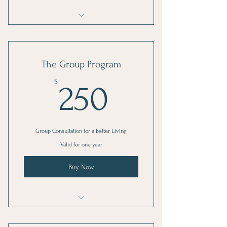
I'm a benefit
I'm a benefit
The Group Program
I'm a benefit
250$
$
250
Group Consultation for a Better Living
Valid for one year
Buy Now
I'm a benefit