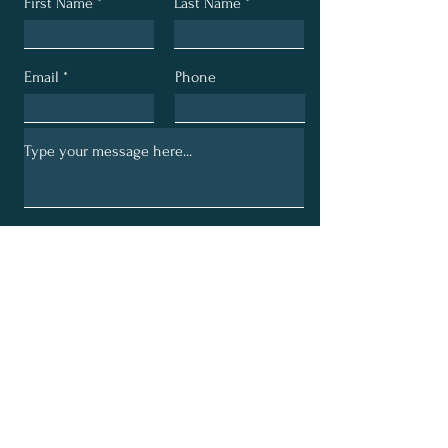
First Name
Last Name
Email
Phone
Submit
Email:
bethechurchministry@gmail.com
Phone:
330-704-4144