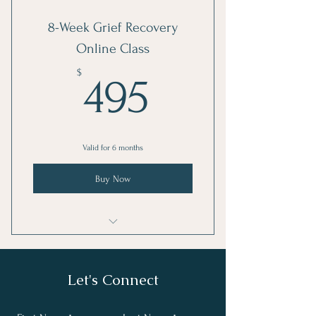
I'm a benefit
8-Week Grief Recovery
I'm a benefit
Online Class
I'm a benefit
495$
$
495
Valid for 6 months
Buy Now
8 Week Grief Recovery Method Class
Let's Connect