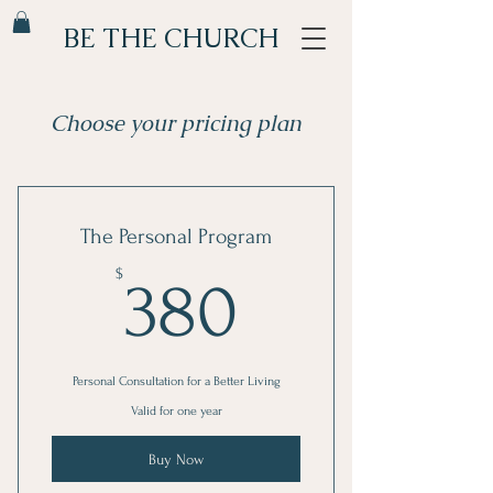
BE THE CHURCH
Choose your pricing plan
The Personal Program
380$
$
380
Personal Consultation for a Better Living
Valid for one year
Buy Now