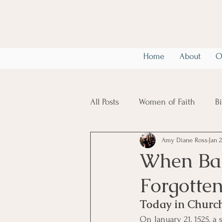
Home
About
O
All Posts
Women of Faith
B
Amy Diane Ross
Jan 2
Christian Mental Health
6
When Bap
Forgotten
Today in Church
On January 21, 1525, a