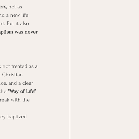
ers,
 not as 
and a new life 
 But it also 
aptism was never 
 not treated as a 
t Christian 
ce, and a clear 
the 
“Way of Life” 
reak with the 
hey baptized 