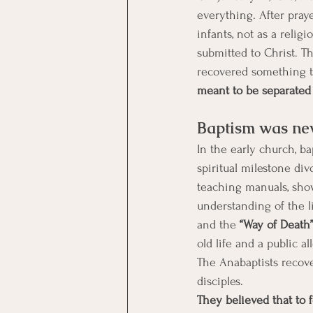
everything. After pray
infants, not as a religi
submitted to Christ. 
recovered something t
meant to be separated 
Baptism was nev
In the early church, b
spiritual milestone div
teaching manuals, show
understanding of the l
and the
 “Way of Death”
old life and a public al
The Anabaptists recove
disciples. 
They believed that to 