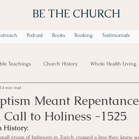
BE THE CHURCH
utreach
Podcast
Books
Booking
Testimonials
ible Teachings
Church History
Whole Health Living
1
4 min read
 Week Identity In Christ Series
6 Week Trusting God in t
tism Meant Repentance
 Call to Holiness -1525
 History:
 small group of believers in Zurich crossed a line they knew w