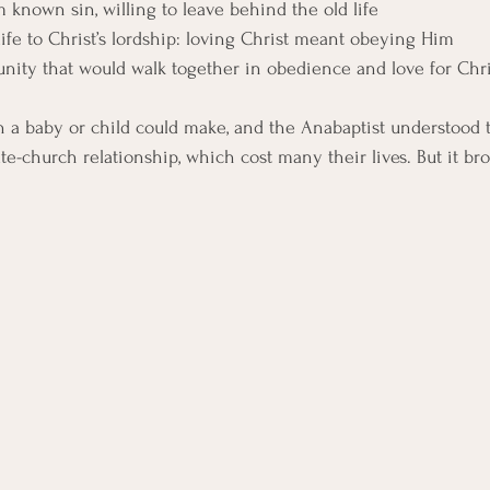
 known sin, willing to leave behind the old life
life to Christ’s lordship: loving Christ meant obeying Him
ity that would walk together in obedience and love for Chri
n a baby or child could make, and the Anabaptist understood t
te-church relationship, which cost many their lives. But it br