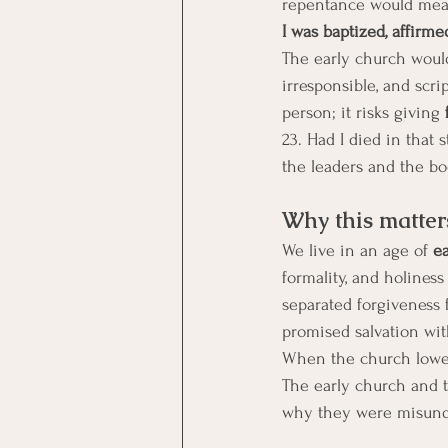
repentance would mean 
I was baptized, affirme
The early church would
irresponsible, and scri
person; it risks giving 
23. Had I died in that
the leaders and the b
Why this matter
We live in an age of 
e
formality, and holines
separated forgiveness 
promised salvation wit
When the church lowers
The early church and t
why they were misunder