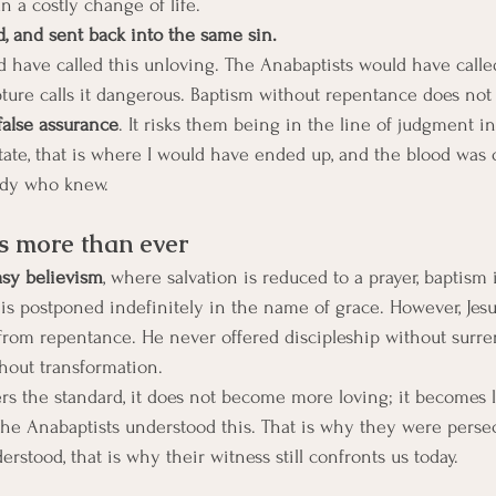
a costly change of life.
d, and sent back into the same sin. 
 have called this unloving. The Anabaptists would have called
pture calls it dangerous. Baptism without repentance does not 
false assurance
. It risks them being in the line of judgment i
 state, that is where I would have ended up, and the blood was
ody who knew. 
s more than ever
asy believism
, where salvation is reduced to a prayer, baptism i
s is postponed indefinitely in the name of grace. However, Jes
from repentance. He never offered discipleship without surre
hout transformation.
 the standard, it does not become more loving; it becomes l
he Anabaptists understood this. That is why they were persec
stood, that is why their witness still confronts us today.