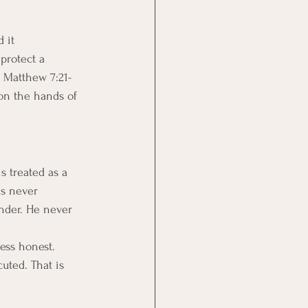
 it 
protect a 
n Matthew 7:21-
 on the hands of 
s treated as a 
us never 
nder. He never 
ess honest.
uted. That is 