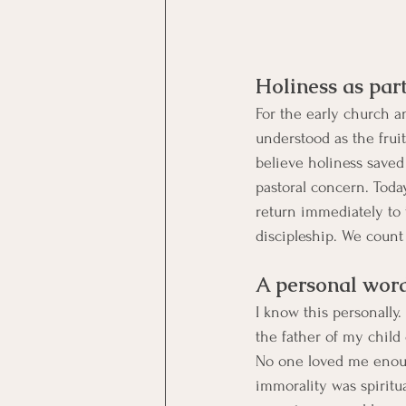
Holiness as part
For the early church a
understood as the frui
believe holiness saved 
pastoral concern. Toda
return immediately to
discipleship. We count 
A personal word
I know this personally.
the father of my child
No one loved me enoug
immorality was spirit