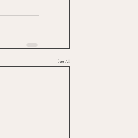
See All