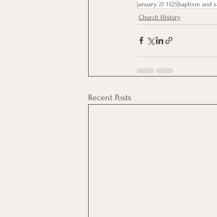
january 21 1525
baptism and s
Church History
Recent Posts