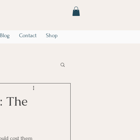
Blog
Contact
Shop
he Storm
Marriage
: The
ould cost them 