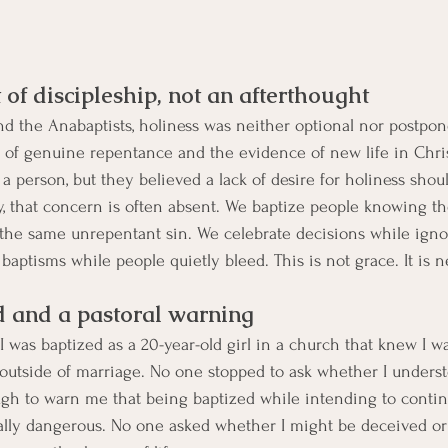
 of discipleship, not an afterthought
nd the Anabaptists, holiness was neither optional nor postpone
t of genuine repentance and the evidence of new life in Chris
a person, but they believed a lack of desire for holiness shou
y, that concern is often absent. We baptize people knowing th
 the same unrepentant sin. We celebrate decisions while igno
baptisms while people quietly bleed. This is not grace. It is n
 and a pastoral warning
 I was baptized as a 20-year-old girl in a church that knew I wa
 outside of marriage. No one stopped to ask whether I unders
h to warn me that being baptized while intending to contin
ually dangerous. No one asked whether I might be deceived or