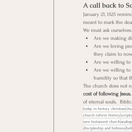
A call back to Sc
January 21, 1525 remin
meant to mark the deat
We must ask ourselves:
Are we making dis
Are we loving peo
they claim to now 
Are we willing to
Are we willing to
humility so that 
The church does not n
cost of following Jesus.
of eternal souls.  Bibl
today in history christian
chu
church reform history
script
new testament church
anaba
discipleship and holiness
bel