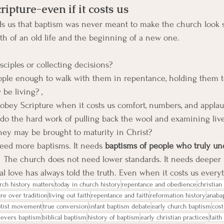
ripture-even if it costs us
ds us that baptism was never meant to make the church look su
h of an old life and the beginning of a new one.
ciples or collecting decisions?
ple enough to walk with them in repentance, holding them to
be living? ,
 obey Scripture when it costs us comfort, numbers, and appla
 do the hard work of pulling back the wool and examining live
they may be brought to maturity in Christ? 
eed more baptisms. It needs 
baptisms of people who truly un
  
The church does not need lower standards. It needs deeper l
ical love has always told the truth. Even when it costs us every
rch history matters
today in church history
repentance and obedience
christia
ure over tradition
living out faith
repentance and faith
reformation history
anabap
ptist movement
true conversion
infant baptism debate
early church baptism
cost
ievers baptism
biblical baptism
history of baptism
early christian practices
faith