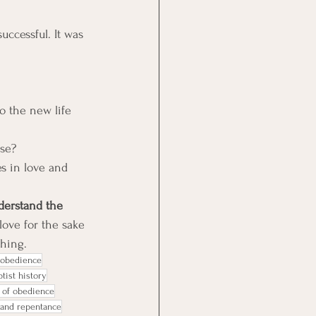
ccessful. It was 
 the new life 
use?
s in love and 
derstand the 
ove for the sake 
thing.
n obedience
tist history
 of obedience
 and repentance