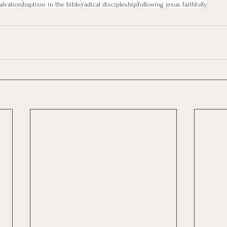
alvation
baptism in the bible
radical discipleship
following jesus faithfully