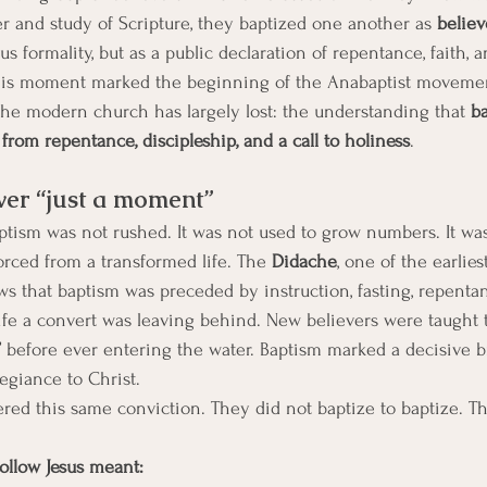
er and study of Scripture, they baptized one another as 
believ
ous formality, but as a public declaration of repentance, faith, 
This moment marked the beginning of the Anabaptist movement.
he modern church has largely lost: the understanding that 
b
from repentance, discipleship, and a call to holiness
.
er “just a moment”
aptism was not rushed. It was not used to grow numbers. It was
orced from a transformed life. The 
Didache
, one of the earlies
s that baptism was preceded by instruction, fasting, repentan
ife a convert was leaving behind. New believers were taught 
 
before ever entering the water. Baptism marked a decisive b
legiance to Christ.
red this same conviction. They did not baptize to baptize. T
follow Jesus meant: