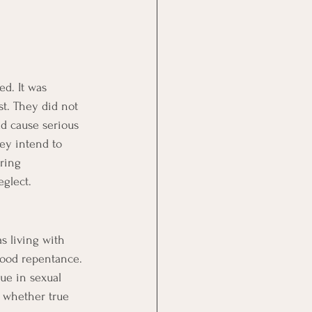
d. It was 
t. They did not 
ld cause serious 
ey intend to 
ring 
eglect.
s living with 
tood repentance. 
ue in sexual 
 whether true 