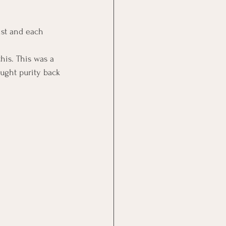
st and each 
his. This was a 
ought purity back 