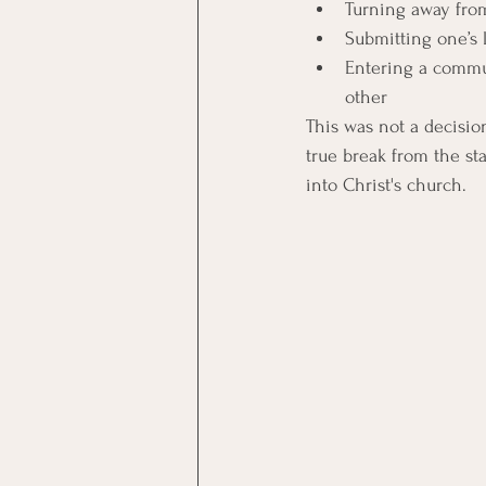
Turning away from
Submitting one’s 
Entering a commun
other 
This was not a decisio
true break from the sta
into Christ's church. 