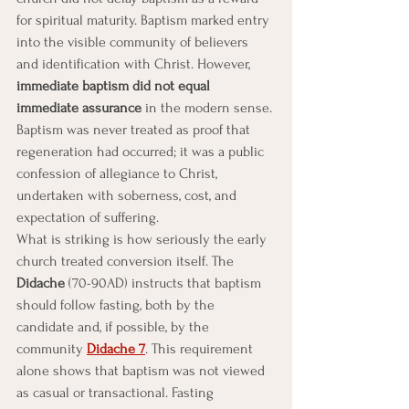
for spiritual maturity. Baptism marked entry 
into the visible community of believers 
and identification with Christ. However, 
immediate baptism did not equal 
immediate assurance
 in the modern sense. 
Baptism was never treated as proof that 
regeneration had occurred; it was a public 
confession of allegiance to Christ, 
undertaken with soberness, cost, and 
expectation of suffering.
What is striking is how seriously the early 
church treated conversion itself. The 
Didache
 (70-90AD) instructs that baptism 
should follow fasting, both by the 
candidate and, if possible, by the 
community 
Didache 7
. This requirement 
alone shows that baptism was not viewed 
as casual or transactional. Fasting 