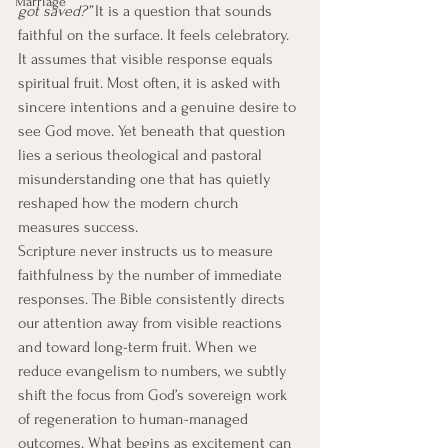
Marriage
got saved?”
 It is a question that sounds 
faithful on the surface. It feels celebratory. 
It assumes that visible response equals 
spiritual fruit. Most often, it is asked with 
sincere intentions and a genuine desire to 
see God move. Yet beneath that question 
lies a serious theological and pastoral 
misunderstanding one that has quietly 
reshaped how the modern church 
measures success.
Scripture never instructs us to measure 
faithfulness by the number of immediate 
responses. The Bible consistently directs 
our attention away from visible reactions 
and toward long-term fruit. When we 
reduce evangelism to numbers, we subtly 
shift the focus from God’s sovereign work 
of regeneration to human-managed 
outcomes. What begins as excitement can 