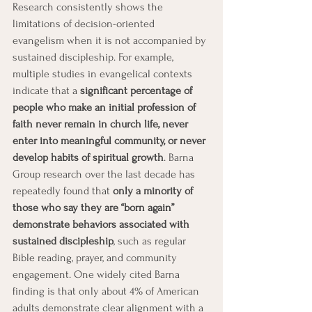
Research consistently shows the 
limitations of decision-oriented 
evangelism when it is not accompanied by 
sustained discipleship. For example, 
multiple studies in evangelical contexts 
indicate that a 
significant percentage of 
people who make an initial profession of 
faith never remain in church life, never 
enter into meaningful community, or never 
develop habits of spiritual growth
. Barna 
Group research over the last decade has 
repeatedly found that 
only a minority of 
those who say they are “born again” 
demonstrate behaviors associated with 
sustained discipleship
, such as regular 
Bible reading, prayer, and community 
engagement. One widely cited Barna 
finding is that only about 4% of American 
adults demonstrate clear alignment with a 