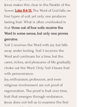
Jesus makes this clear in the Parable of the 
Sower 
Luke 8:4-15.
 The Word of God falls on 
four types of soil, yet only one produces 
lasting fruit. What is often overlooked is 
that 
three out of four soils receive the 
Word in some sense, but only one proves 
genuine.
Soil 2 receives the Word with joy but falls 
away under testing. Soil 3 receives the 
Word and continues for a time, but the 
cares, riches, and pleasures of life gradually 
choke out the Word. Only Soil 4 bears fruit 
with perseverance.
Joy, enthusiasm, profession, and even 
religious involvement are not proof of 
regeneration. The proof is fruit over time, 
fruit that emerges through endurance. 
Jesus does not tell us to examine the first 