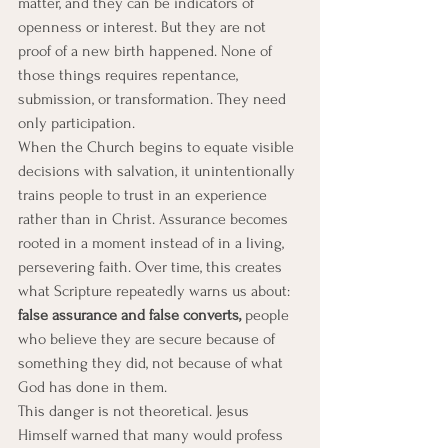
matter, and they can be indicators of 
openness or interest. But they are not 
proof of a new birth happened. None of 
those things requires repentance, 
submission, or transformation. They need 
only participation.
When the Church begins to equate visible 
decisions with salvation, it unintentionally 
trains people to trust in an experience 
rather than in Christ. Assurance becomes 
rooted in a moment instead of in a living, 
persevering faith. Over time, this creates 
what Scripture repeatedly warns us about: 
false assurance and false converts,
 people 
who believe they are secure because of 
something they did, not because of what 
God has done in them.
This danger is not theoretical. Jesus 
Himself warned that many would profess 