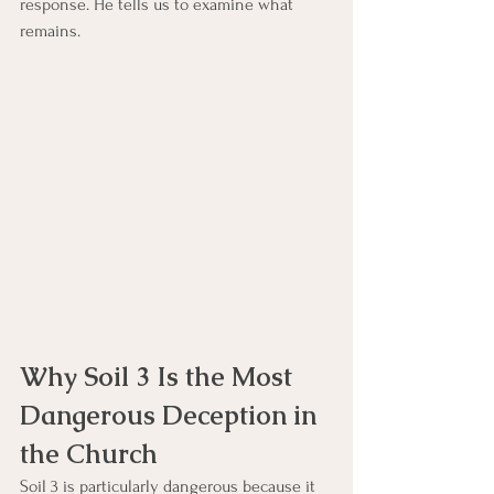
response. He tells us to examine what 
remains.
Why Soil 3 Is the Most 
Dangerous Deception in 
the Church
Soil 3 is particularly dangerous because it 