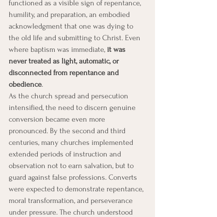
functioned as a visible sign of repentance, 
humility, and preparation, an embodied 
acknowledgment that one was dying to 
the old life and submitting to Christ. Even 
where baptism was immediate, 
it was 
never treated as light, automatic, or 
disconnected from repentance and 
obedience
.
As the church spread and persecution 
intensified, the need to discern genuine 
conversion became even more 
pronounced. By the second and third 
centuries, many churches implemented 
extended periods of instruction and 
observation not to earn salvation, but to 
guard against false professions. Converts 
were expected to demonstrate repentance, 
moral transformation, and perseverance 
under pressure. The church understood 