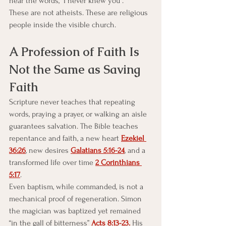
hear the words, “I never knew you”.
These are not atheists. These are religious 
people inside the visible church.
A Profession of Faith Is 
Not the Same as Saving 
Faith
Scripture never teaches that repeating 
words, praying a prayer, or walking an aisle 
guarantees salvation. The Bible teaches 
repentance and faith, a new heart 
Ezekiel 
36:26
, new desires 
Galatians 5:16-24
, and a 
transformed life over time 
2 Corinthians 
5:17
.
Even baptism, while commanded, is not a 
mechanical proof of regeneration. Simon 
the magician was baptized yet remained 
“in the gall of bitterness” 
Acts 8:13-23.
 His 