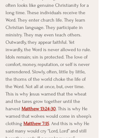
often looks like genuine Christianity for a 
long time. These individuals receive the 
Word. They enter church life. They learn 
Christian language. They participate in 
ministry. They may even teach others. 
Outwardly, they appear faithful. Yet 
inwardly, the Word is never allowed to rule.
Idols remain; sin is protected. The love of 
comfort, money, reputation, or self is never 
surrendered. Slowly, often, little by little, 
the thorns of the world choke the life of 
the Word. Not all at once, but, over time. 
This is why Jesus warned that the wheat 
and the tares grow together until the 
harvest 
Matthew 13:24-30
. This is why He 
warned that wolves would come in sheep’s 
clothing 
Matthew 7:15
. And this is why He 
said many would cry “Lord, Lord” and still 