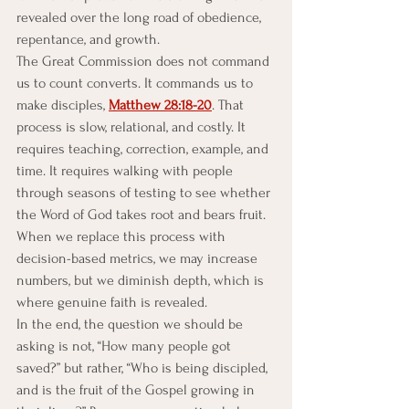
revealed over the long road of obedience, 
repentance, and growth.
The Great Commission does not command 
us to count converts. It commands us to 
make disciples, 
Matthew 28:18-20
. That 
process is slow, relational, and costly. It 
requires teaching, correction, example, and 
time. It requires walking with people 
through seasons of testing to see whether 
the Word of God takes root and bears fruit. 
When we replace this process with 
decision-based metrics, we may increase 
numbers, but we diminish depth, which is 
where genuine faith is revealed.
In the end, the question we should be 
asking is not, “How many people got 
saved?” but rather, “Who is being discipled, 
and is the fruit of the Gospel growing in 