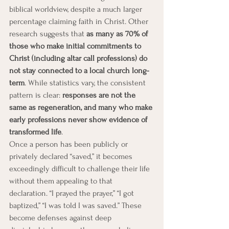
biblical worldview, despite a much larger 
percentage claiming faith in Christ. Other 
research suggests that 
as many as 70% of 
those who make initial commitments to 
Christ (including altar call professions) do 
not stay connected to a local church long-
term
. While statistics vary, the consistent 
pattern is clear: 
responses are not the 
same as regeneration, and many who make 
early professions never show evidence of 
transformed life
.
Once a person has been publicly or 
privately declared “saved,” it becomes 
exceedingly difficult to challenge their life 
without them appealing to that 
declaration. “I prayed the prayer,” “I got 
baptized,” “I was told I was saved.” These 
become defenses against deep 