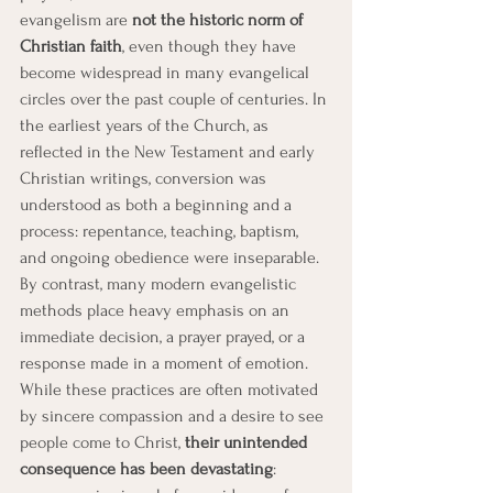
evangelism are 
not the historic norm of 
Christian faith
, even though they have 
become widespread in many evangelical 
circles over the past couple of centuries. In 
the earliest years of the Church, as 
reflected in the New Testament and early 
Christian writings, conversion was 
understood as both a beginning and a 
process: repentance, teaching, baptism, 
and ongoing obedience were inseparable. 
By contrast, many modern evangelistic 
methods place heavy emphasis on an 
immediate decision, a prayer prayed, or a 
response made in a moment of emotion. 
While these practices are often motivated 
by sincere compassion and a desire to see 
people come to Christ, 
their unintended 
consequence has been devastating
: 