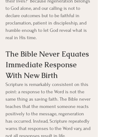
their lives?” Because regeneration belongs 
to God alone, and our calling is not to 
declare outcomes but to be faithful in 
proclamation, patient in discipleship, and 
humble enough to let God reveal what is 
real in His time.
The Bible Never Equates 
Immediate Response 
With New Birth
Scripture is remarkably consistent on this 
point: a response to the Word is not the 
same thing as saving faith. The Bible never 
teaches that the moment someone reacts 
positively to the message, regeneration 
has occurred. Instead, Scripture repeatedly 
warns that responses to the Word vary, and 
not all responses result in life.