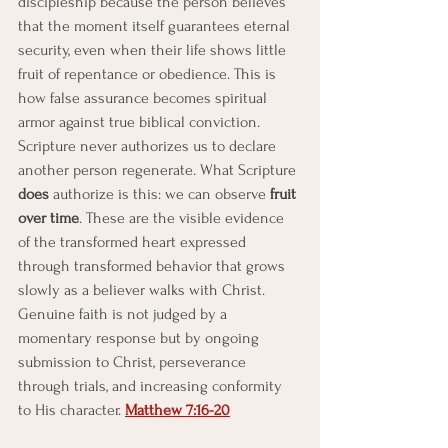
discipleship because the person believes 
that the moment itself guarantees eternal 
security, even when their life shows little 
fruit of repentance or obedience. This is 
how false assurance becomes spiritual 
armor against true biblical conviction.
Scripture never authorizes us to declare 
another person regenerate. What Scripture 
does
 authorize is this: we can observe 
fruit 
over time
. These are the visible evidence 
of the transformed heart expressed 
through transformed behavior that grows 
slowly as a believer walks with Christ. 
Genuine faith is not judged by a 
momentary response but by ongoing 
submission to Christ, perseverance 
through trials, and increasing conformity 
to His character. 
Matthew 7:16-20