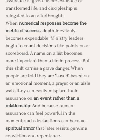
assurance is given before evidence of 
transformed life, and discipleship is 
relegated to an afterthought.
When 
numerical responses become the 
metric of success
, depth inevitably 
becomes expendable. Ministry leaders 
begin to count decisions like points on a 
scoreboard. A name on a list becomes 
more important than a life in process. But 
this shift carries a grave danger. When 
people are told they are “saved” based on 
an emotional moment, a prayer, or an aisle 
walk, they can easily misplace their 
assurance on 
an event rather than a 
relationship
. And because human 
assurance can feel powerful in the 
moment, such declarations can become 
spiritual armor
 that later resists genuine 
conviction and repentance.