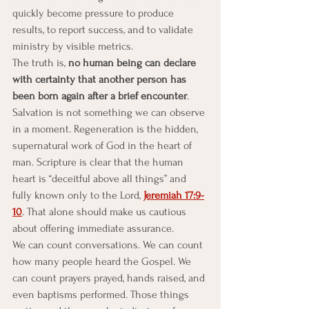
quickly become pressure to produce 
results, to report success, and to validate 
ministry by visible metrics.
The truth is, 
no human being can declare 
with certainty that another person has 
been born again after a brief encounter
. 
Salvation is not something we can observe 
in a moment. Regeneration is the hidden, 
supernatural work of God in the heart of 
man. Scripture is clear that the human 
heart is “deceitful above all things” and 
fully known only to the Lord, 
Jeremiah 17:9-
10
. That alone should make us cautious 
about offering immediate assurance.
We can count conversations. We can count 
how many people heard the Gospel. We 
can count prayers prayed, hands raised, and 
even baptisms performed. Those things 