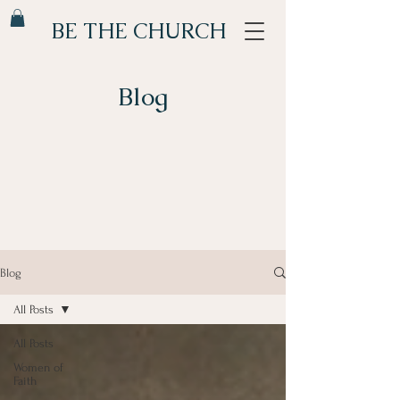
BE THE CHURCH
Blog
Blog
All Posts
All Posts
Women of
Faith