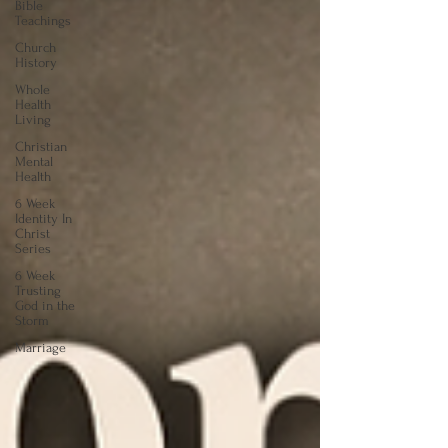
Bible
Teachings
Church
History
Whole
Health
Living
Christian
Mental
Health
6 Week
Identity In
Christ
Series
6 Week
Trusting
God in the
Storm
Marriage