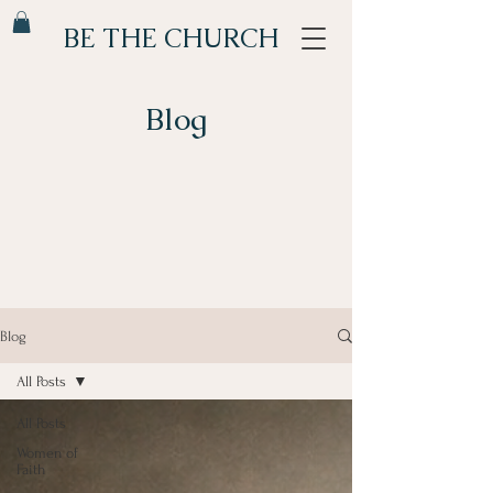
BE THE CHURCH
Blog
Blog
All Posts
All Posts
Women of
Faith