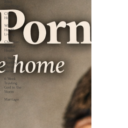
Bible
Teachings
Church
History
Whole
Health
Living
Christian
Mental
Health
6 Week
Identity In
Christ
Series
6 Week
Trusting
God in the
Storm
Marriage