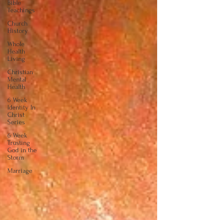
Bible
Teachings
Church
History
Whole
Health
Living
Christian
Mental
Health
6 Week
Identity In
Christ
Series
6 Week
Trusting
God in the
Storm
Marriage