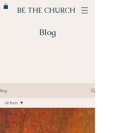
BE THE CHURCH
Blog
Blog
All Posts
All Posts
Women of
Faith