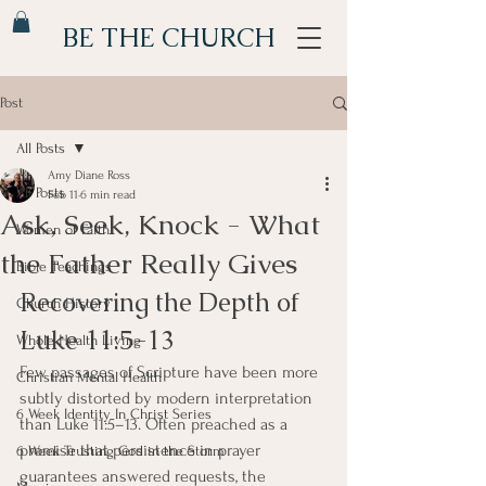
BE THE CHURCH
Post
All Posts
Amy Diane Ross
All Posts
Feb 11
6 min read
Ask, Seek, Knock - What
Women of Faith
the Father Really Gives
Bible Teachings
Recovering the Depth of 
Church History
Luke 11:5-13
Whole Health Living
Few passages of Scripture have been more 
Christian Mental Health
subtly distorted by modern interpretation 
6 Week Identity In Christ Series
than Luke 11:5–13. Often preached as a 
promise that persistence in prayer 
6 Week Trusting God in the Storm
guarantees answered requests, the 