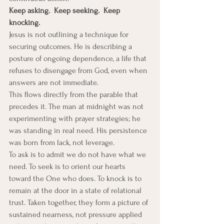
Keep asking.  Keep seeking.  Keep 
knocking.
Jesus is not outlining a technique for 
securing outcomes. He is describing a 
posture of ongoing dependence, a life that 
refuses to disengage from God, even when 
answers are not immediate.
This flows directly from the parable that 
precedes it. The man at midnight was not 
experimenting with prayer strategies; he 
was standing in real need. His persistence 
was born from lack, not leverage.
To ask is to admit we do not have what we 
need. To seek is to orient our hearts 
toward the One who does. To knock is to 
remain at the door in a state of relational 
trust. Taken together, they form a picture of 
sustained nearness, not pressure applied 