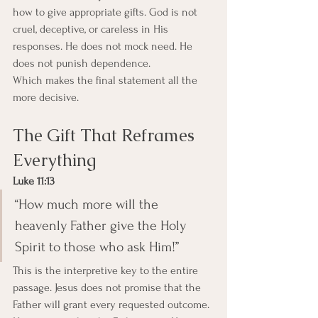
how to give appropriate gifts. God is not 
cruel, deceptive, or careless in His 
responses. He does not mock need. He 
does not punish dependence.
Which makes the final statement all the 
more decisive.
The Gift That Reframes 
Everything
Luke 11:13
“How much more will the 
heavenly Father give the Holy 
Spirit to those who ask Him!”
This is the interpretive key to the entire 
passage. Jesus does not promise that the 
Father will grant every requested outcome. 