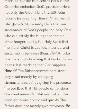
insertion but the true center. Jesus is the 
One who embodies God’s provision. He is 
not only the Giver; He is the Gift. John 
records Jesus calling Himself “the Bread of 
Life” (John 6:35), meaning He is the true 
sustenance of God’s people, the only One 
who can satisfy the hunger beneath all 
other hunger. It is by the Holy Spirit that 
the life of Christ is applied, imparted, and 
sustained in believers (Rom. 8:9–11).  Luke 
11 is not simply teaching that God supplies 
needs. It is teaching that God supplies 
Himself
. The Father answers persistent 
prayer not merely by changing 
circumstances, but by giving His presence, 
the
 Spirit,
 so that His people can endure, 
obey, and remain faithful even when the 
midnight hours do not end quickly. The 
Father does not merely give provision. 
He 