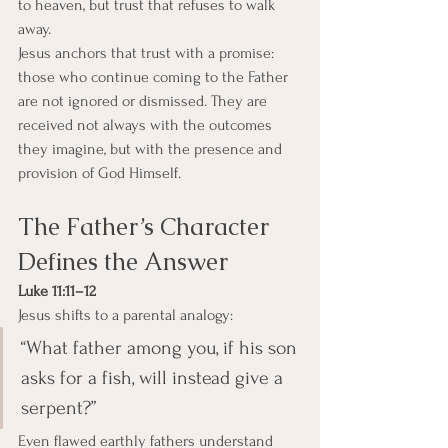
to heaven, but trust that refuses to walk 
away.
Jesus anchors that trust with a promise: 
those who continue coming to the Father 
are not ignored or dismissed. They are 
received not always with the outcomes 
they imagine, but with the presence and 
provision of God Himself.
The Father’s Character 
Defines the Answer
Luke 11:11–12
Jesus shifts to a parental analogy:
“What father among you, if his son 
asks for a fish, will instead give a 
serpent?”
Even flawed earthly fathers understand 