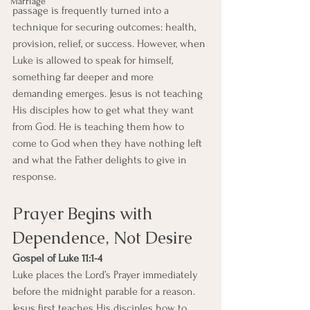
Marriage
passage is frequently turned into a 
technique for securing outcomes: health, 
provision, relief, or success. However, when 
Luke is allowed to speak for himself, 
something far deeper and more 
demanding emerges. Jesus is not teaching 
His disciples how to get what they want 
from God. He is teaching them how to 
come to God when they have nothing left 
and what the Father delights to give in 
response.
Prayer Begins with 
Dependence, Not Desire
Gospel of Luke 11:1-4
Luke places the Lord’s Prayer immediately 
before the midnight parable for a reason. 
Jesus first teaches His disciples how to 