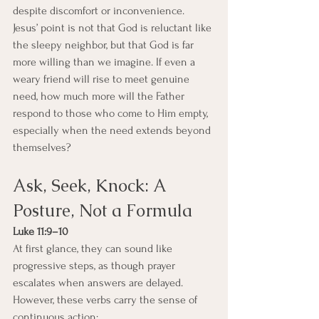
despite discomfort or inconvenience.
Jesus’ point is not that God is reluctant like 
the sleepy neighbor, but that God is far 
more willing than we imagine. If even a 
weary friend will rise to meet genuine 
need, how much more will the Father 
respond to those who come to Him empty, 
especially when the need extends beyond 
themselves?
Ask, Seek, Knock: A 
Posture, Not a Formula
Luke 11:9–10
At first glance, they can sound like 
progressive steps, as though prayer 
escalates when answers are delayed. 
However, these verbs carry the sense of 
continuous action: