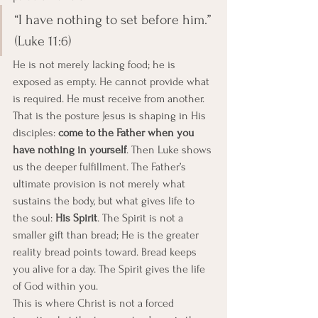
“I have nothing to set before him.” 
(Luke 11:6)
He is not merely lacking food; he is 
exposed as empty. He cannot provide what 
is required. He must receive from another. 
That is the posture Jesus is shaping in His 
disciples: 
come to the Father when you 
have nothing in yourself
. Then Luke shows 
us the deeper fulfillment. The Father’s 
ultimate provision is not merely what 
sustains the body, but what gives life to 
the soul: 
His Spirit
. The Spirit is not a 
smaller gift than bread; He is the greater 
reality bread points toward. Bread keeps 
you alive for a day. The Spirit gives the life 
of God within you.
This is where Christ is not a forced 