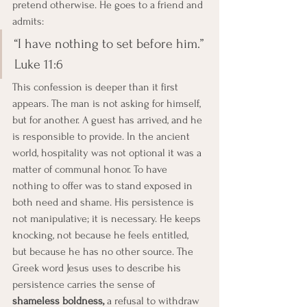
pretend otherwise. He goes to a friend and 
admits:
“I have nothing to set before him.” 
Luke 11:6
This confession is deeper than it first 
appears. The man is not asking for himself, 
but for another. A guest has arrived, and he 
is responsible to provide. In the ancient 
world, hospitality was not optional it was a 
matter of communal honor. To have 
nothing to offer was to stand exposed in 
both need and shame. His persistence is 
not manipulative; it is necessary. He keeps 
knocking, not because he feels entitled, 
but because he has no other source. The 
Greek word Jesus uses to describe his 
persistence carries the sense of 
shameless boldness,
 a refusal to withdraw 