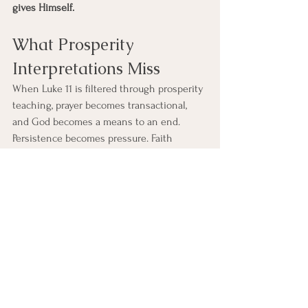
gives Himself.
What Prosperity 
Interpretations Miss
When Luke 11 is filtered through prosperity 
teaching, prayer becomes transactional, 
and God becomes a means to an end. 
Persistence becomes pressure. Faith 
becomes leverage. Suffering becomes 
evidence of failure. But Luke’s theology will 
not allow this reading. The Spirit is not 
given to eliminate every hardship, but to 
sustain faith within it. Jesus never 
promises exemption from suffering. He 
promises the Father’s presence through it. 
This is not lesser grace; it is deeper grace.
Luke 11 teaches that prayer is not about 
mastering a system, but about remaining 