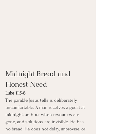
Midnight Bread and 
Honest Need
Luke 11:5-8
The parable Jesus tells is deliberately 
uncomfortable. A man receives a guest at 
midnight, an hour when resources are 
gone, and solutions are invisible. He has 
no bread. He does not delay, improvise, or 