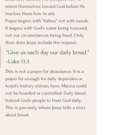
orient themselves toward God before He 
teaches them how to ask.
Prayer begins with “Father,” not with needs. 
It begins with God’s name being honored, 
not our circumstances being fixed. Only 
then does Jesus include the request:
“Give us each day our daily bread.” 
-Luke 11:3
This is not a prayer for abundance. It is a 
prayer for enough for daily dependence. 
Israel’s history echoes here. Manna could 
not be hoarded or controlled. Daily bread 
trained God’s people to trust God daily. 
This is precisely where Jesus tells a story 
about bread.