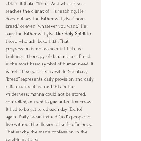
obtain it (Luke 11:5–6). And when Jesus 
reaches the climax of His teaching, He 
does not say the Father will give “more 
bread,” or even “whatever you want.” He 
says the Father will give 
the Holy Spirit
 to 
those who ask (Luke 11:13). That 
progression is not accidental. Luke is 
building a theology of dependence. Bread 
is the most basic symbol of human need. It 
is not a luxury. It is survival. In Scripture, 
“bread” represents daily provision and daily 
reliance. Israel learned this in the 
wilderness: manna could not be stored, 
controlled, or used to guarantee tomorrow. 
It had to be gathered each day (Ex. 16) 
again. Daily bread trained God’s people to 
live without the illusion of self-sufficiency. 
That is why the man’s confession in the 
parable matters: