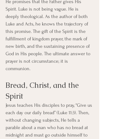
He promises that the Father gives His 
Spirit. Luke is not being vague. He is 
deeply theological. As the author of both 
Luke and Acts, he knows the trajectory of 
this promise. The gift of the Spirit is the 
fulfillment of kingdom prayer, the mark of 
new birth, and the sustaining presence of 
God in His people. The ultimate answer to 
prayer is not circumstance; it is 
communion.
Bread, Christ, and the 
Spirit
Jesus teaches His disciples to pray, “Give us 
each day our daily bread” (Luke 11:3). Then, 
without changing subjects, He tells a 
parable about a man who has no bread at 
midnight and must go outside himself to 