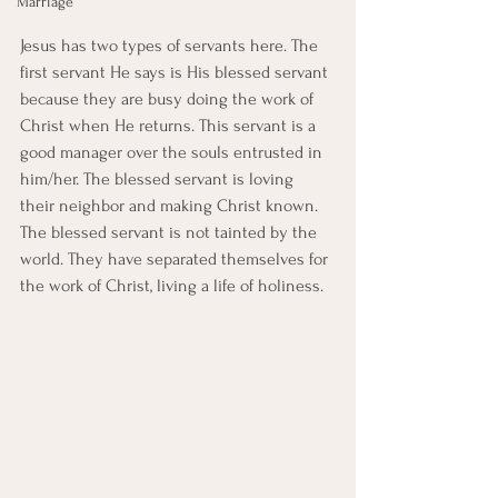
Marriage
Jesus has two types of servants here. The 
first servant He says is His blessed servant 
because they are busy doing the work of 
Christ when He returns. This servant is a 
good manager over the souls entrusted in 
him/her. The blessed servant is loving 
their neighbor and making Christ known. 
The blessed servant is not tainted by the 
world. They have separated themselves for 
the work of Christ, living a life of holiness. 