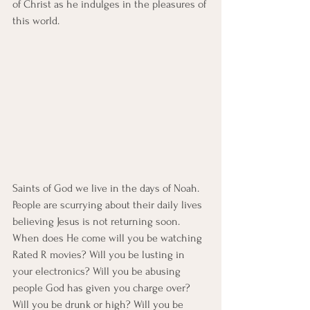
of Christ as he indulges in the pleasures of 
this world. 
Saints of God we live in the days of Noah. 
People are scurrying about their daily lives 
believing Jesus is not returning soon. 
When does He come will you be watching 
Rated R movies? Will you be lusting in 
your electronics? Will you be abusing 
people God has given you charge over? 
Will you be drunk or high? Will you be 