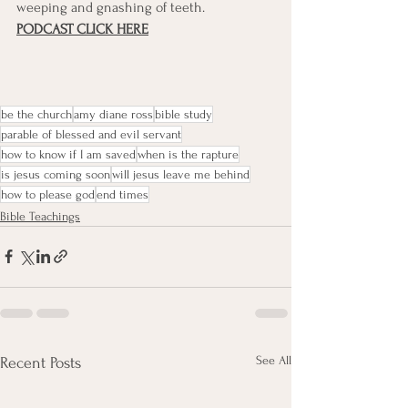
weeping and gnashing of teeth.
PODCAST CLICK HERE
be the church
amy diane ross
bible study
parable of blessed and evil servant
how to know if I am saved
when is the rapture
is jesus coming soon
will jesus leave me behind
how to please god
end times
Bible Teachings
See All
Recent Posts