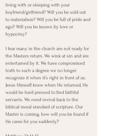
living with or sleeping with your 
boyfriend/girlfriend? Will you be sold out 
to materialism? Will you be full of pride and 
ego? Will you be known by love or 
hypocrisy? 
I fear many in the church are not ready for 
the Masters return. We wink at sin and are 
entertained by it. We have compromised 
truth to such a degree we no longer 
recognize it when it’s right in front of us.  
Jesus Himself knew when He returned, He 
would be hard pressed to find faithful 
servants. We need revival back to the 
biblical moral standard of scripture. Our 
Master is coming, how will you be found if 
He came for you suddenly? 
Matthew 24:44-51