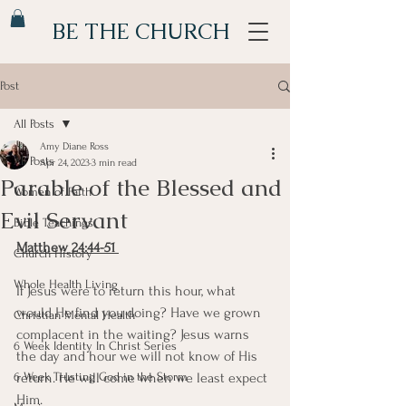
BE THE CHURCH
Post
All Posts
Amy Diane Ross
All Posts
Apr 24, 2023
3 min read
Parable of the Blessed and
Women of Faith
Evil Servant
Bible Teachings
Matthew 24:44-51 
Church History
Whole Health Living
If Jesus were to return this hour, what 
would He find you doing? Have we grown 
Christian Mental Health
complacent in the waiting? Jesus warns 
6 Week Identity In Christ Series
the day and hour we will not know of His 
6 Week Trusting God in the Storm
return. He will come when we least expect 
Him. 