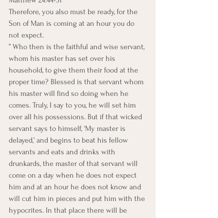
Therefore, you also must be ready, for the 
Son of Man is coming at an hour you do 
not expect.
” Who then is the faithful and wise servant, 
whom his master has set over his 
household, to give them their food at the 
proper time? Blessed is that servant whom 
his master will find so doing when he 
comes. Truly, I say to you, he will set him 
over all his possessions. But if that wicked 
servant says to himself, ‘My master is 
delayed,’ and begins to beat his fellow 
servants and eats and drinks with 
drunkards, the master of that servant will 
come on a day when he does not expect 
him and at an hour he does not know and 
will cut him in pieces and put him with the 
hypocrites. In that place there will be 