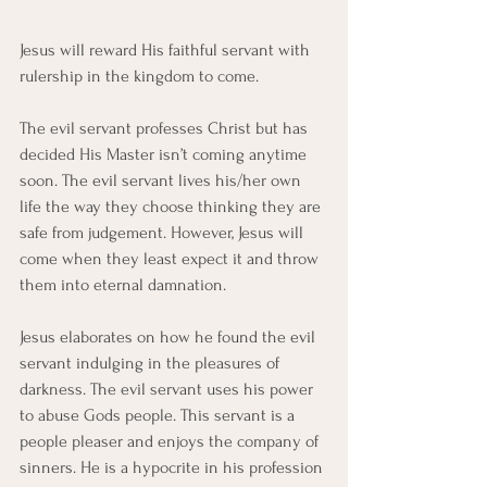
Jesus will reward His faithful servant with 
rulership in the kingdom to come. 
The evil servant professes Christ but has 
decided His Master isn’t coming anytime 
soon. The evil servant lives his/her own 
life the way they choose thinking they are 
safe from judgement. However, Jesus will 
come when they least expect it and throw 
them into eternal damnation. 
Jesus elaborates on how he found the evil 
servant indulging in the pleasures of 
darkness. The evil servant uses his power 
to abuse Gods people. This servant is a 
people pleaser and enjoys the company of 
sinners. He is a hypocrite in his profession 