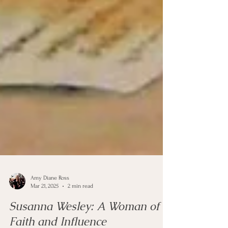
Amy Diane Ross
Mar 21, 2025
2 min read
Susanna Wesley: A Woman of