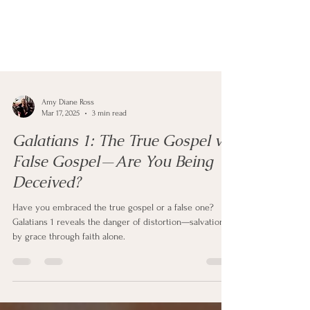
Amy Diane Ross
Mar 17, 2025
3 min read
Galatians 1: The True Gospel vs.
False Gospel—Are You Being
Deceived?
Have you embraced the true gospel or a false one?
Galatians 1 reveals the danger of distortion—salvation is
by grace through faith alone.