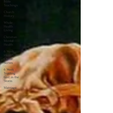
Bible
Teachings
Church
History
Whole
Health
Living
Christian
Mental
Health
6 Week
Identity In
Christ
Series
6 Week
Trusting
God in the
Storm
Marriage