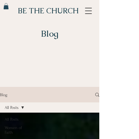
BE THE CHURCH
Blog
Blog
All Posts
All Posts
Women of
Faith