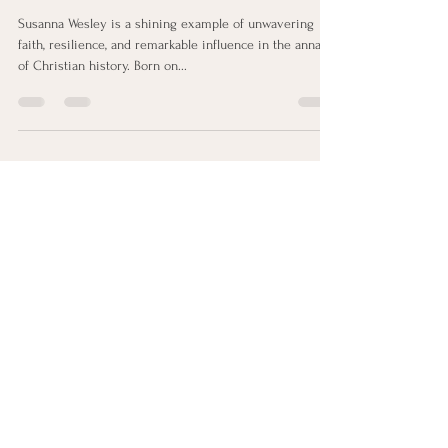
Faith and Influence
Susanna Wesley is a shining example of unwavering
faith, resilience, and remarkable influence in the annals
of Christian history. Born on...