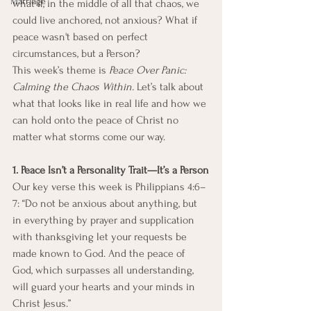
Marriage
what if, in the middle of all that chaos, we 
could live anchored, not anxious? What if 
peace wasn't based on perfect 
circumstances, but a Person?
This week’s theme is 
Peace Over Panic: 
Calming the Chaos Within.
 Let’s talk about 
what that looks like in real life and how we 
can hold onto the peace of Christ no 
matter what storms come our way.
1. Peace Isn’t a Personality Trait—It’s a Person
Our key verse this week is Philippians 4:6–
7: “Do not be anxious about anything, but 
in everything by prayer and supplication 
with thanksgiving let your requests be 
made known to God. And the peace of 
God, which surpasses all understanding, 
will guard your hearts and your minds in 
Christ Jesus.”