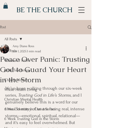
BE THE CHURCH
Post
All Posts
Amy Diane Ross
All Posts
Jun 1, 2025
3 min read
Peace Over Panic: Trusting
Women of Faith
God to Guard Your Heart
Bible Teachings
in the Storm
Church History
We’ve been walking through our six-week 
Whole Health Living
series, 
Trusting God in Life’s Storms
, and I 
Christian Mental Health
genuinely believe this is a word for our 
time. So many of us are facing real, intense 
6 Week Identity In Christ Series
storms—emotional, spiritual, relational—
6 Week Trusting God in the Storm
and it's easy to feel overwhelmed. But 