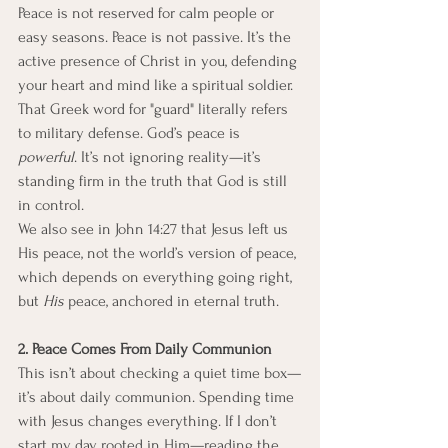
Peace is not reserved for calm people or 
easy seasons. Peace is not passive. It’s the 
active presence of Christ in you, defending 
your heart and mind like a spiritual soldier. 
That Greek word for "guard" literally refers 
to military defense. God’s peace is 
powerful
. It’s not ignoring reality—it’s 
standing firm in the truth that God is still 
in control.
We also see in John 14:27 that Jesus left us 
His peace, not the world’s version of peace, 
which depends on everything going right, 
but 
His
 peace, anchored in eternal truth.
2. Peace Comes From Daily Communion
This isn’t about checking a quiet time box—
it’s about daily communion. Spending time 
with Jesus changes everything. If I don’t 
start my day rooted in Him—reading the 