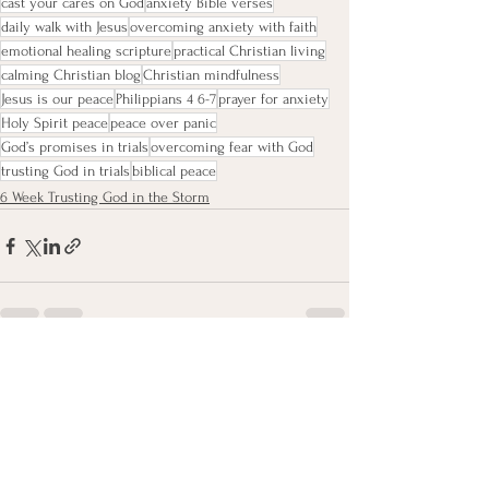
cast your cares on God
anxiety Bible verses
daily walk with Jesus
overcoming anxiety with faith
emotional healing scripture
practical Christian living
calming Christian blog
Christian mindfulness
Jesus is our peace
Philippians 4 6-7
prayer for anxiety
Holy Spirit peace
peace over panic
God’s promises in trials
overcoming fear with God
trusting God in trials
biblical peace
6 Week Trusting God in the Storm
See All
Recent Posts