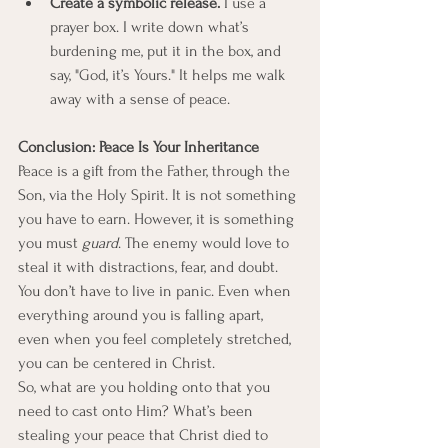
Create a symbolic release.
 I use a 
prayer box. I write down what’s 
burdening me, put it in the box, and 
say, "God, it’s Yours." It helps me walk 
away with a sense of peace.
Conclusion: Peace Is Your Inheritance
Peace is a gift from the Father, through the 
Son, via the Holy Spirit. It is not something 
you have to earn. However, it is something 
you must 
guard
. The enemy would love to 
steal it with distractions, fear, and doubt.
You don’t have to live in panic. Even when 
everything around you is falling apart, 
even when you feel completely stretched, 
you can be centered in Christ.
So, what are you holding onto that you 
need to cast onto Him? What’s been 
stealing your peace that Christ died to 