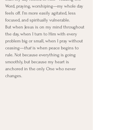
Word, praying, worshiping—my whole day 
feels off. I’m more easily agitated, less 
focused, and spiritually vulnerable.
But when Jesus is on my mind throughout 
the day, when I turn to Him with every 
problem big or small, when I pray without 
ceasing—
that
 is when peace begins to 
rule. Not because everything is going 
smoothly, but because my heart is 
anchored in the only One who never 
changes.