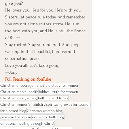
give you?
He loves you. He’s for you. He’s with you.
Sisters, let peace rule today. And remember 
you are not alone in this storm. He is in 
the boat with you, and He is still the Prince 
of Peace.
Stay rooted. Stay surrendered. And keep 
walking in that beautiful, hard-earned, 
supernatural peace.
Love you all. Let’s keep going.
—Amy
Full Teaching on YouTube
Christian encouragement
Bible study for women
Christian mental health
biblical truth for women
Christian lifestyle blog
faith in hard times
Christian women’s ministry
spiritual growth for women
faith-based blog
Christian women blog
peace in the storm
women of faith blog
emotional healing through Christ