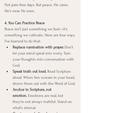
Not pain-free days. But peace. He cares. 
He’s near. He sees.
4. You Can Practice Peace
Peace isn’t just something we feel—it’s 
something we cultivate. Here are four ways 
I’ve learned to do that:
Replace rumination with prayer.
 Don’t 
let your mind spiral into worry. Turn 
your thoughts into conversation with 
God.
Speak truth out loud.
 Read Scripture 
aloud. When lies scream in your head, 
drown them out with the Word of God.
Anchor in Scripture, not 
emotion.
 Emotions are real, but 
they’re not always truthful. Stand on 
what’s eternal.