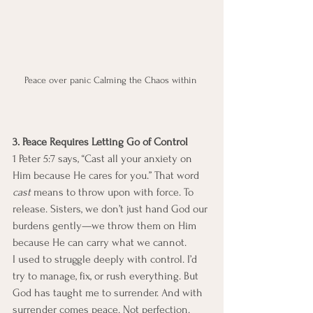
Peace over panic Calming the Chaos within 
3. Peace Requires Letting Go of Control
1 Peter 5:7 says, “Cast all your anxiety on 
Him because He cares for you.” That word 
cast
 means to throw upon with force. To 
release. Sisters, we don’t just hand God our 
burdens gently—we throw them on Him 
because He can carry what we cannot.
I used to struggle deeply with control. I’d 
try to manage, fix, or rush everything. But 
God has taught me to surrender. And with 
surrender comes peace. Not perfection. 