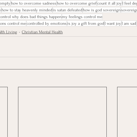
 empty
how to overcome sadness
how to overcome grief
count it all joy
I feel d
e
how to stay heavenly minded
is satan defeated
how is god sovereign
sovereig
 control why does bad things happen
my feelings control me
ions control me
controlled by emotions
is joy a gift from god
I want joy
I am sad
lth Living
Christian Mental Health