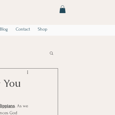
Blog
Contact
Shop
he Storm
Marriage
y You
ilippians
. As we 
tances God 