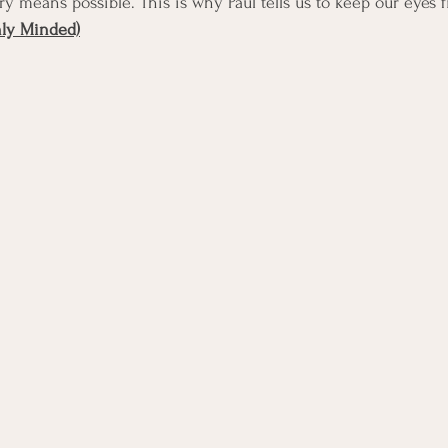
ry means possible. This is why Paul tells us to keep our eyes 
nly Minded)