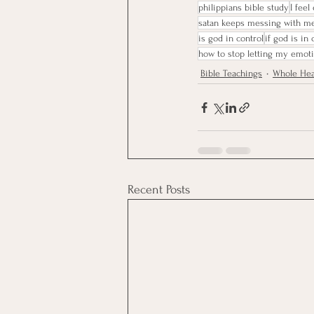
philippians bible study
I feel
satan keeps messing with m
is god in control
if god is in
how to stop letting my emot
Bible Teachings
Whole Hea
Recent Posts