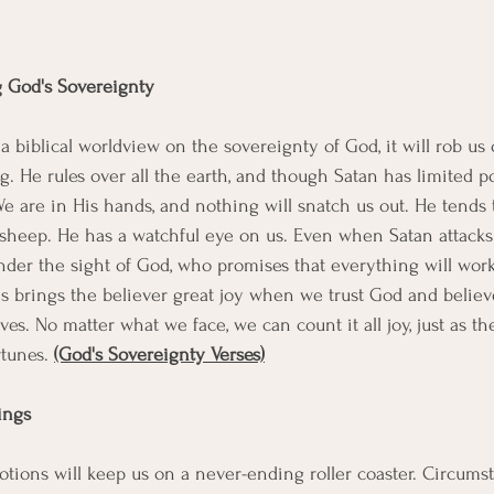
g God's Sovereignty 
biblical worldview on the sovereignty of God, it will rob us o
g. He rules over all the earth, and though Satan has limited pow
We are in His hands, and nothing will snatch us out. He tends 
sheep. He has a watchful eye on us. Even when Satan attacks
ll under the sight of God, who promises that everything will work
is brings the believer great joy when we trust God and believ
ves. No matter what we face, we can count it all joy, just as th
tunes. 
(God's Sovereignty Verses)
lings
motions will keep us on a never-ending roller coaster. Circums