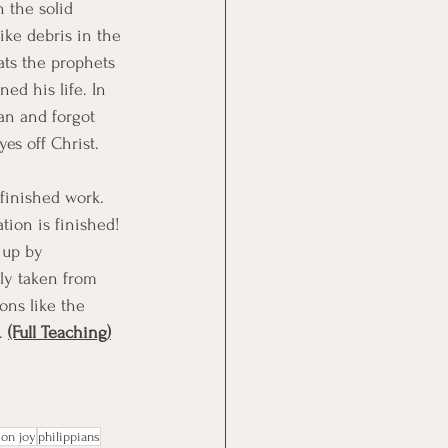
 the solid 
ike debris in the 
ats the prophets 
ed his life. In 
an and forgot 
es off Christ. 
 finished work. 
tion is finished! 
 up by 
kly taken from 
ons like the 
. 
(Full Teaching)
 on joy
philippians