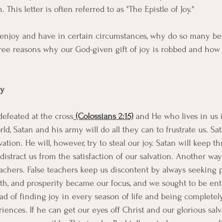
. This letter is often referred to as "The Epistle of Joy." 
s to enjoy and have in certain circumstances, why do so many be
three reasons why our God-given gift of joy is robbed and how
my
efeated at the cross
 (Colossians 2:15)
 and He who lives in us 
ld, Satan and his army will do all they can to frustrate us. S
vation. He will, however, try to steal our joy. Satan will keep t
distract us from the satisfaction of our salvation. Another way
teachers. False teachers keep us discontent by always seeking 
alth, and prosperity became our focus, and we sought to be ent
d of finding joy in every season of life and being completely 
iences. If he can get our eyes off Christ and our glorious salv