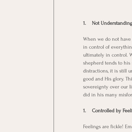
1.    Not Understandin
When we do not have a 
in control of everythin
ultimately in control. 
shepherd tends to his 
distractions, it is sti
good and His glory. Th
sovereignty over our li
did in his many misfor
1.    Controlled by Fee
Feelings are fickle! E