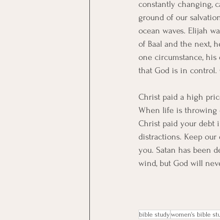
constantly changing, 
ground of our salvation
ocean waves. Elijah wa
of Baal and the next, h
one circumstance, his
that God is in control
Christ paid a high pric
When life is throwing 
Christ paid your debt i
distractions. Keep our 
you. Satan has been def
wind, but God will nev
bible study
women's bible st