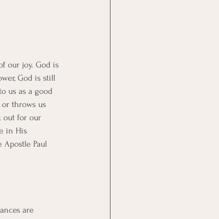
f our joy. God is 
er, God is still 
to us as a good 
 or throws us 
 out for our 
e in His 
e Apostle Paul 
tances are 