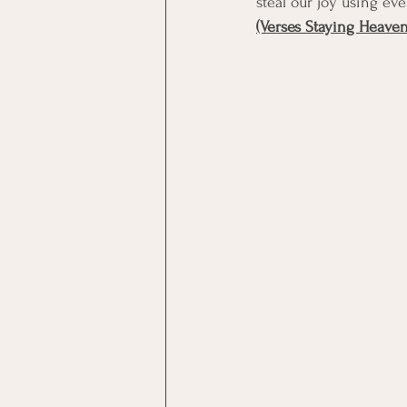
steal our joy using eve
(Verses Staying Heave