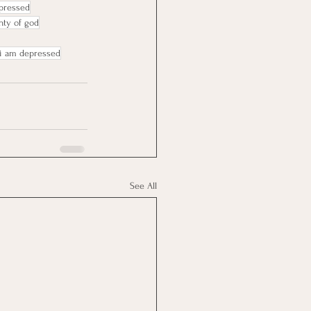
epressed
nty of god
i am depressed
See All