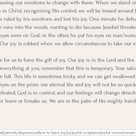
causing our emotions to change with them. When we stand on
 in Christ, recognizing His control, we will be tossed around l
s ruled by his emotions and lost his joy. One minute he defe
e runs into the woods, wanting to die because Jezebel threaten
 eyes were on God; in the other, he put his eyes on man/wom
. Our joy is robbed when we allow circumstances to take our ey
e for us to have the gift of joy. Our joy is in the Lord and the
everything at you, remember that this is temporary. Your salva
n full. This life is sometimes tricky, and we can get swallowed
eyes on the prize; our eternal life and joy will not be so quic
eated, God is in control, and our feelings will change directi
er leave or forsake us. We are in the palm of His mighty hand
udy
anxiety
depression
how to have joy
joy
joyful scriptures
joyful verses
verses