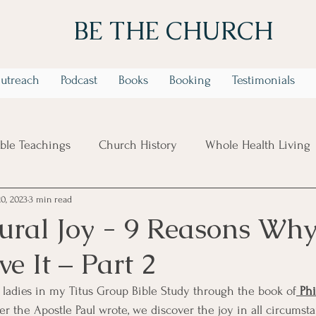
BE THE CHURCH
utreach
Podcast
Books
Booking
Testimonials
ible Teachings
Church History
Whole Health Living
20, 2023
3 min read
 Week Identity In Christ Series
6 Week Trusting God in t
ural Joy - 9 Reasons Wh
e It – Part 2
 ladies in my Titus Group Bible Study through the book of
 Ph
tter the Apostle Paul wrote, we discover the joy in all circums