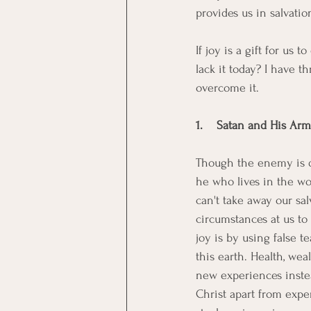
provides us in salvation
If joy is a gift for u
lack it today? I have 
overcome it. 
1.    Satan and His Ar
Though the enemy is d
he who lives in the wor
can't take away our sal
circumstances at us to 
joy is by using false 
this earth. Health, we
new experiences instea
Christ apart from exper