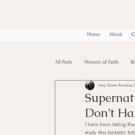
Home
About
O
All Posts
Women of Faith
B
Amy Diane Ross
Jun 
Christian Mental Health
6
Supernat
Don’t Hav
I have been taking the
study this fantastic le