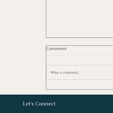
Comments
Write a comment...
What We Believe
Let's Connect