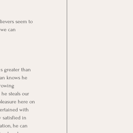
lievers seem to 
 we can 
is greater than 
atan knows he 
hrowing 
 he steals our 
pleasure here on 
ertained with 
satisfied in 
ation, he can 