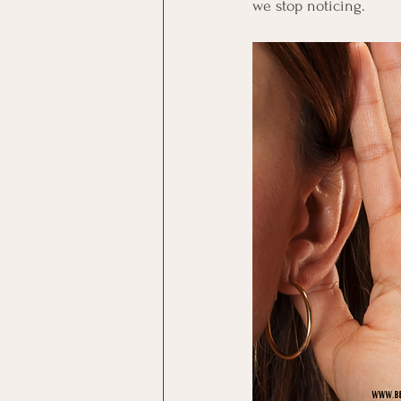
we stop noticing.