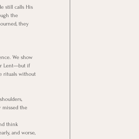
still calls His 
ough the 
mourned, they 
ience. We show 
r Lent—but if 
 rituals without 
shoulders, 
y missed the 
nd think 
arly, and worse, 