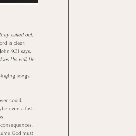
they called out, 
rd is clear: 
ohn 9:31 says, 
es His will, He 
singing songs, 
ever could.
ybe even a fast. 
s.
s consequences. 
ssume God must 