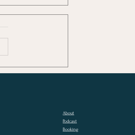
 the World Loves
er Than the Church
About
Podcast
Booking