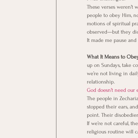
These verses weren’t wr
people to obey Him, not
motions of spiritual pr
observed—but they did 
It made me pause and 
What It Means to Obey,
up on Sundays, take c
we’re not living in dai
relationship.
God doesn’t need our e
The people in Zechariah
stopped their ears, an
point. Their disobedien
If we’re not careful, 
religious routine will 