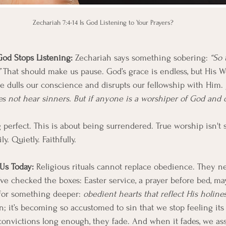
Zechariah 7:4-14 Is God Listening to Your Prayers?
d Stops Listening: 
Zechariah says something sobering: 
“So 
 
That should make us pause. God’s grace is endless, but His Wo
e dulls our conscience and disrupts our fellowship with Him. J
 not hear sinners. But if anyone is a worshiper of God and do
 perfect. This is about being surrendered. True worship isn't 
ly. Quietly. Faithfully.
Us Today: 
Religious rituals cannot replace obedience. They n
we’ve checked the boxes: Easter service, a prayer before bed, ma
 for something deeper: 
obedient hearts that reflect His holines
in; it’s becoming so accustomed to sin that we stop feeling it
onvictions long enough, they fade. And when it fades, we a