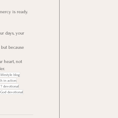
mercy is ready. 
our days, your 
e but because 
r heart, not 
er.
lifestyle blog
th in action
 7 devotional
 God devotional