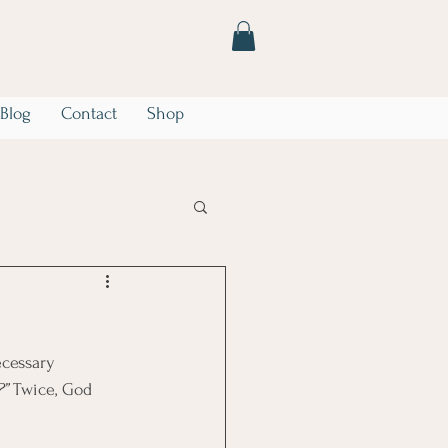
Blog
Contact
Shop
he Storm
Marriage
cessary 
?”
 Twice, God 