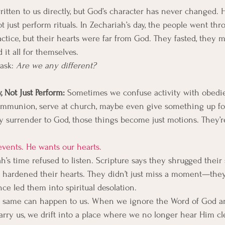
itten to us directly, but God’s character has never changed. He 
 just perform rituals. In Zechariah’s day, the people went thr
actice, but their hearts were far from God. They fasted, they 
it all for themselves.
ask: 
Are we any different?
 Not Just Perform: 
Sometimes we confuse activity with obed
ommunion, serve at church, maybe even give something up fo
ly surrender to God, those things become just motions. They’re
vents. He wants our hearts.
’s time refused to listen. Scripture says they shrugged their 
d hardened their hearts. They didn’t just miss a moment—the
ce led them into spiritual desolation.
the same can happen to us. When we ignore the Word of God a
carry us, we drift into a place where we no longer hear Him cle