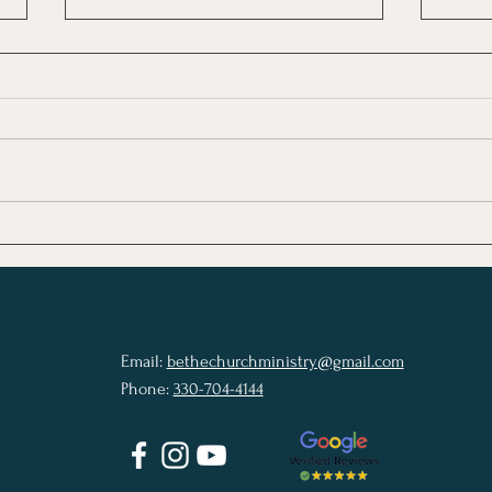
Modern Christianity Is
When
Losing Its Center We Must
Bett
Return to the Living Word
Email:
bethechurchministry@gmail.com
Phone:
330-704-4144