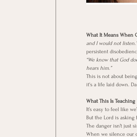
What It Means When Go
and I would not listen.”
persistent disobedienc
“We know that God does
hears him.”
This is not about being
it's a life laid down. Dai
What This Is Teaching 
It’s easy to feel like 
But the Lord is asking
The danger isn’t just s
When we silence our c