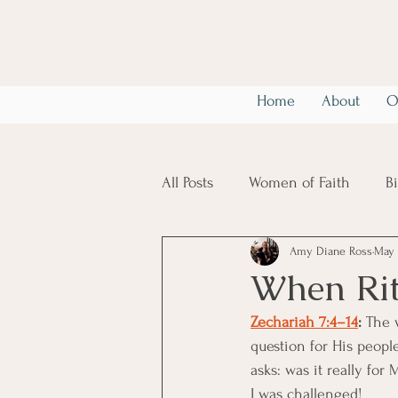
Home
About
O
All Posts
Women of Faith
B
Amy Diane Ross
May 
Christian Mental Health
6
When Rit
Zechariah 7:4–14
: 
The 
question for His people
asks: was it really for 
I was challenged! 