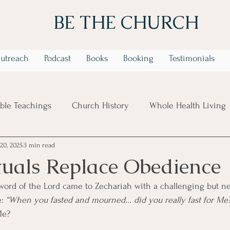
BE THE CHURCH
utreach
Podcast
Books
Booking
Testimonials
ible Teachings
Church History
Whole Health Living
20, 2025
3 min read
 Week Identity In Christ Series
6 Week Trusting God in t
uals Replace Obedience
word of the Lord came to Zechariah with a challenging but ne
: 
“When you fasted and mourned... did you really fast for Me
Me?