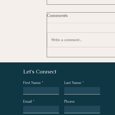
Comments
Write a comment...
What We Believe
Let's Connect
First Name
Last Name
Email
Phone