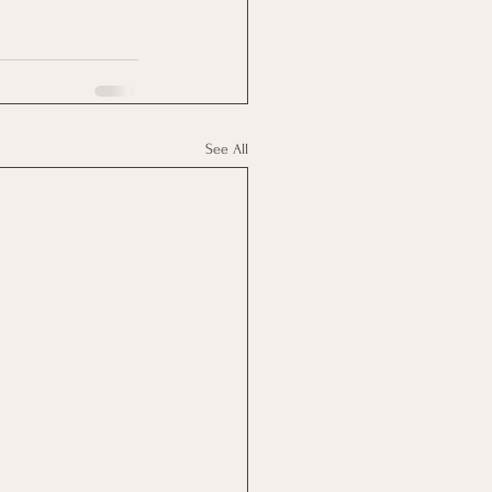
See All