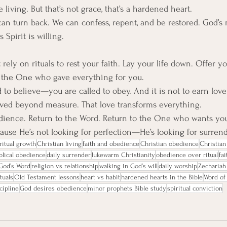
living. But that’s not grace, that’s a hardened heart.
an turn back. We can confess, repent, and be restored. God’s 
 Spirit is willing.
t rely on rituals to rest your faith. Lay your life down. Offer y
o the One who gave everything for you.
d to believe—you are called to obey. And it is not to earn lov
oved beyond measure. That love transforms everything.
edience. Return to the Word. Return to the One who wants you
use He’s not looking for perfection—He’s looking for surrend
ritual growth
Christian living
faith and obedience
Christian obedience
Christian 
blical obedience
daily surrender
lukewarm Christianity
obedience over ritual
fai
God’s Word
religion vs relationship
walking in God’s will
daily worship
Zechariah
ituals
Old Testament lessons
heart vs habit
hardened hearts in the Bible
Word of
scipline
God desires obedience
minor prophets Bible study
spiritual conviction