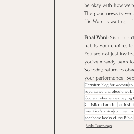
be okay with how we’re 
The good news is, we c
His Word is waiting. His
Final Word: 
Sister don’
habits, your choices t
You are not just invite
you've already been l
So today, return to ob
your performance. Beca
Christian blog for women
spi
repentance and obedience
bi
God and obedience
obeying 
Christian character
not just r
hear God’s voice
spiritual di
prophetic books of the Bible
Bible Teachings