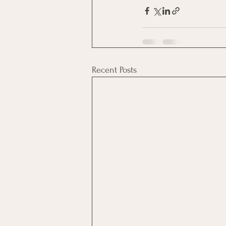
Recent Posts