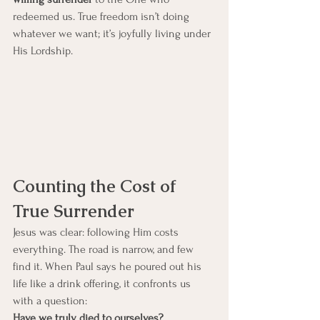
redeemed us. True freedom isn’t doing 
whatever we want; it’s joyfully living under 
His Lordship.
Counting the Cost of 
True Surrender
Jesus was clear: following Him costs 
everything. The road is narrow, and few 
find it. When Paul says he poured out his 
life like a drink offering, it confronts us 
with a question:
Have we truly died to ourselves?