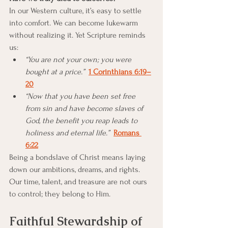
In our Western culture, it’s easy to settle 
into comfort. We can become lukewarm 
without realizing it. Yet Scripture reminds 
us:
“You are not your own; you were 
bought at a price.”
1 Corinthians 6:19–
20
“Now that you have been set free 
from sin and have become slaves of 
God, the benefit you reap leads to 
holiness and eternal life.”
Romans 
6:22
Being a bondslave of Christ means laying 
down our ambitions, dreams, and rights. 
Our time, talent, and treasure are not ours 
to control; they belong to Him.
Faithful Stewardship of 