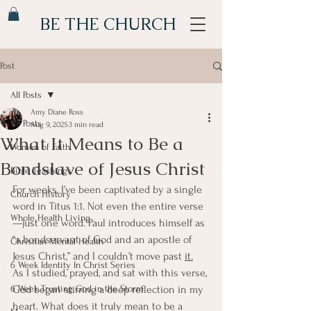
BE THE CHURCH
Post
All Posts
Amy Diane Ross
All Posts
Aug 9, 2025
3 min read
What It Means to Be a
Women of Faith
Bondslave of Jesus Christ
Bible Teachings
For weeks, I’ve been captivated by a single 
Church History
word in Titus 1:1. Not even the entire verse
Whole Health Living
—just one word. Paul introduces himself as 
“a bondservant of God and an apostle of 
Christian Mental Health
Jesus Christ,” and I couldn’t move past 
it.
6 Week Identity In Christ Series
As I studied, prayed, and sat with this verse, 
6 Week Trusting God in the Storm
God began stirring a deep reflection in my 
heart. What does it truly mean to be a 