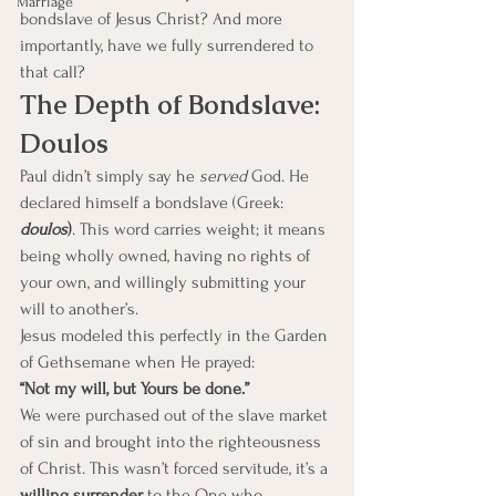
Marriage
bondslave of Jesus Christ? And more 
importantly, have we fully surrendered to 
that call?
The Depth of Bondslave: 
Doulos
Paul didn’t simply say he 
served
 God. He 
declared himself a bondslave (Greek: 
doulos
)
. This word carries weight; it means 
being wholly owned, having no rights of 
your own, and willingly submitting your 
will to another’s.
Jesus modeled this perfectly in the Garden 
of Gethsemane when He prayed:
“Not my will, but Yours be done.”
We were purchased out of the slave market 
of sin and brought into the righteousness 
of Christ. This wasn’t forced servitude, it’s a 
willing surrender
 to the One who 