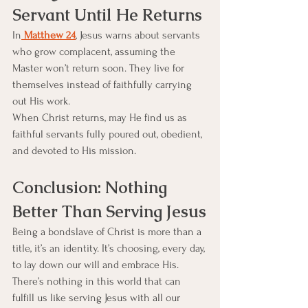
Servant Until He Returns
In
 Matthew 24
, Jesus warns about servants 
who grow complacent, assuming the 
Master won’t return soon. They live for 
themselves instead of faithfully carrying 
out His work.
When Christ returns, may He find us as 
faithful servants fully poured out, obedient, 
and devoted to His mission.
Conclusion: Nothing 
Better Than Serving Jesus
Being a bondslave of Christ is more than a 
title, it’s an identity. It’s choosing, every day, 
to lay down our will and embrace His. 
There’s nothing in this world that can 
fulfill us like serving Jesus with all our 