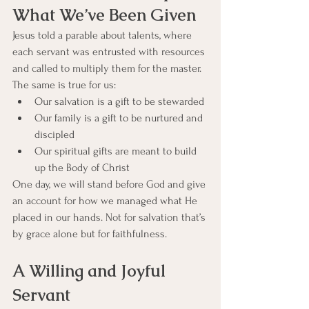
What We’ve Been Given
Jesus told a parable about talents, where 
each servant was entrusted with resources 
and called to multiply them for the master. 
The same is true for us:
Our salvation is a gift to be stewarded
Our family is a gift to be nurtured and 
discipled
Our spiritual gifts are meant to build 
up the Body of Christ
One day, we will stand before God and give 
an account for how we managed what He 
placed in our hands. Not for salvation that’s 
by grace alone but for faithfulness.
A Willing and Joyful 
Servant