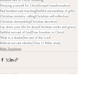
Bondservant of Christ meaning
Denying yourself for Christ
Gospel transformation
Paul bondservant teaching
Faithful stewardship of gifts
Christian ministry calling
Christian self-reflection
Christian stewardship
Christian devotion
Lay down your life for Jesus
Christian works and grace
Faithful servant of God
True freedom in Christ
What is a doulos
Servant of the Lord
Biblical servant identity
Titus 1:1 Bible study
Bible Teachings
See All
Recent Posts