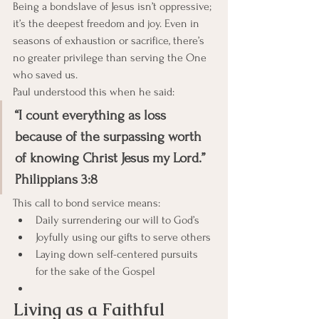
Being a bondslave of Jesus isn’t oppressive; 
it’s the deepest freedom and joy. Even in 
seasons of exhaustion or sacrifice, there’s 
no greater privilege than serving the One 
who saved us.
Paul understood this when he said:
“I count everything as loss 
because of the surpassing worth 
of knowing Christ Jesus my Lord.” 
Philippians 3:8
This call to bond service means:
Daily surrendering our will to God’s
Joyfully using our gifts to serve others
Laying down self-centered pursuits 
for the sake of the Gospel
Living as a Faithful 