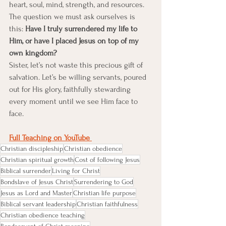
heart, soul, mind, strength, and resources. 
The question we must ask ourselves is 
this: 
Have I truly surrendered my life to 
Him, or have I placed Jesus on top of my 
own kingdom?
Sister, let’s not waste this precious gift of 
salvation. Let’s be willing servants, poured 
out for His glory, faithfully stewarding 
every moment until we see Him face to 
face.
Full Teaching on YouTube 
Christian discipleship
Christian obedience
Christian spiritual growth
Cost of following Jesus
Biblical surrender
Living for Christ
Bondslave of Jesus Christ
Surrendering to God
Jesus as Lord and Master
Christian life purpose
Biblical servant leadership
Christian faithfulness
Christian obedience teaching